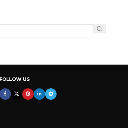
FOLLOW US