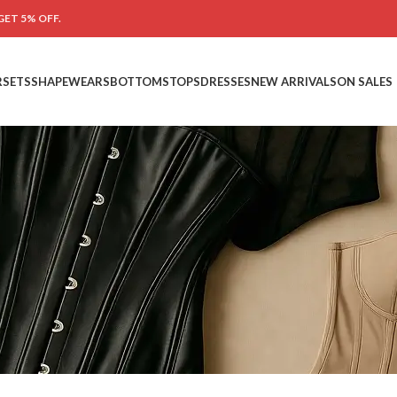
GET 5% OFF.
RSETS
SHAPEWEARS
BOTTOMS
TOPS
DRESSES
NEW ARRIVALS
ON SALES