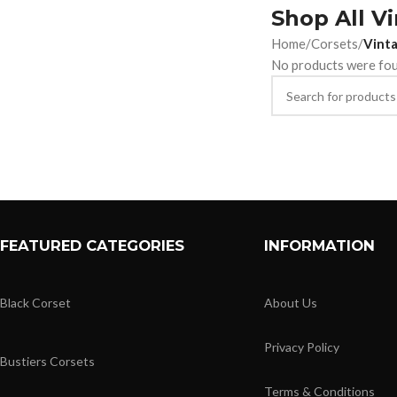
Shop All V
Home
/
Corsets
/
Vinta
No products were fou
FEATURED CATEGORIES
INFORMATION
Black Corset
About Us
Privacy Policy
Bustiers Corsets
Terms & Conditions