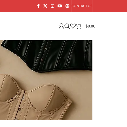
CONTACT US
$
0.00