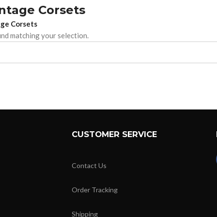
intage Corsets
ge Corsets
nd matching your selection.
CUSTOMER SERVICE
Contact Us
Order Tracking
Shipping