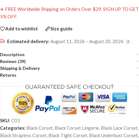
✈️ FREE Worldwide Shipping on Orders Over $29. SIGN UP TO GET
5% OFF.
Add to wishlist
Size guide
Estimated delivery:
August 11, 2026 – August 20, 2026
Description
Reviews (39)
Shipping & Delivery
Returns
SKU:
C03
Categories:
Black Corset
,
Black Corset Lingerie
,
Black Lace Corset
,
Black Strapless Corset
,
Black Tight Corset
,
Black Underbust Corset
,