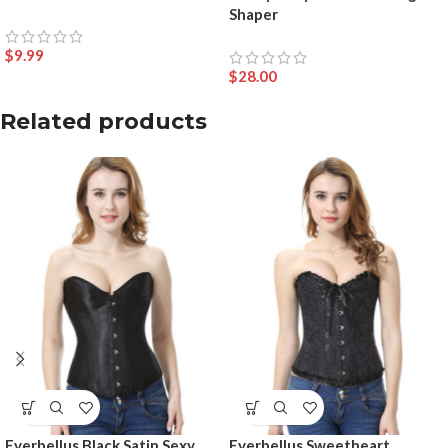
Shaper
$
9.99
$
28.00
Related products
Everbellus Black Satin Sexy
Everbellus Sweetheart