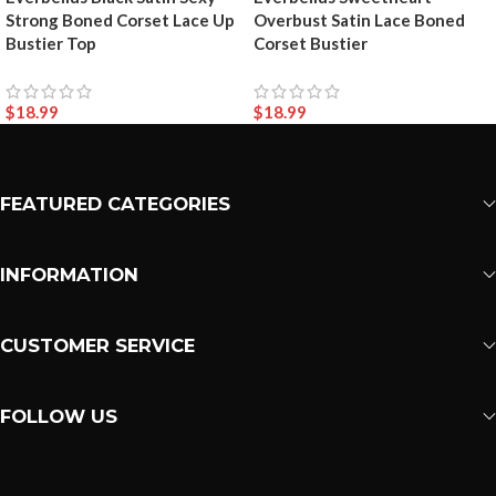
Strong Boned Corset Lace Up
Overbust Satin Lace Boned
Bustier Top
Corset Bustier
$
18.99
$
18.99
FEATURED CATEGORIES
INFORMATION
CUSTOMER SERVICE
FOLLOW US