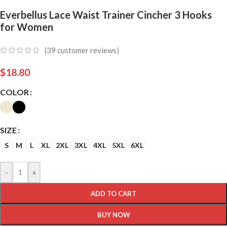
Everbellus Lace Waist Trainer Cincher 3 Hooks
for Women
(
39
customer reviews)
$
18.80
COLOR
SIZE
S
M
L
XL
2XL
3XL
4XL
5XL
6XL
-
+
ADD TO CART
BUY NOW