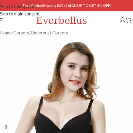
Free Global Shipping $29+ |
SIGN UP TO GET 5% OFF.
Skip to navigation
Skip to main content
Home
/
Corsets
/
Underbust Corsets