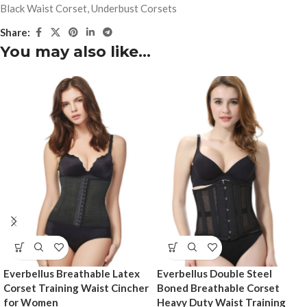
Black Waist Corset
,
Underbust Corsets
Share:
You may also like…
Everbellus Breathable Latex
Everbellus Double Steel
Corset Training Waist Cincher
Boned Breathable Corset
for Women
Heavy Duty Waist Training