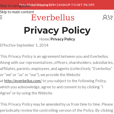
Free Global Shipping $29+ |
SIGN UP TO GET 5% OFF.
Skip to navigation
Skip to main content
Privacy Policy
Home
/
Privacy Policy
Effective September 1, 2014
This Privacy Policy is an agreement between you and Everbellus.
Along with our representatives, officers, shareholders, subsidiaries,
affiliates, parents, employees, and agents (collectively “Everbellus”
or “we” or “us” or “our”), we provide the Website
at
http://everbellus.com/
to you subject to the following Policy,
which you acknowledge, agree to and consent to by clicking “I
Agree” or by using the Website.
This Privacy Policy may be amended by us from time to time. Please
periodically review the controlling version of the Policy. By clicking