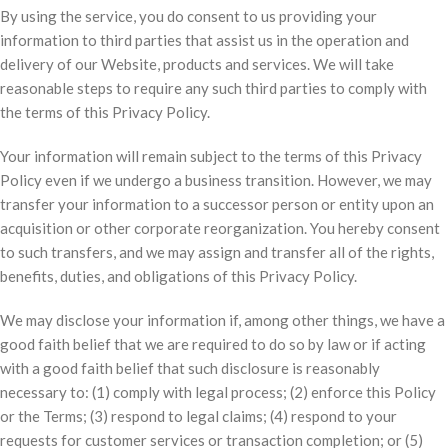
By using the service, you do consent to us providing your
information to third parties that assist us in the operation and
delivery of our Website, products and services. We will take
reasonable steps to require any such third parties to comply with
the terms of this Privacy Policy.
Your information will remain subject to the terms of this Privacy
Policy even if we undergo a business transition. However, we may
transfer your information to a successor person or entity upon an
acquisition or other corporate reorganization. You hereby consent
to such transfers, and we may assign and transfer all of the rights,
benefits, duties, and obligations of this Privacy Policy.
We may disclose your information if, among other things, we have a
good faith belief that we are required to do so by law or if acting
with a good faith belief that such disclosure is reasonably
necessary to: (1) comply with legal process; (2) enforce this Policy
or the Terms; (3) respond to legal claims; (4) respond to your
requests for customer services or transaction completion; or (5)