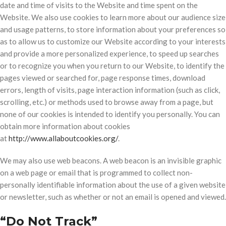
date and time of visits to the Website and time spent on the
Website. We also use cookies to learn more about our audience size
and usage patterns, to store information about your preferences so
as to allow us to customize our Website according to your interests
and provide a more personalized experience, to speed up searches
or to recognize you when you return to our Website, to identify the
pages viewed or searched for, page response times, download
errors, length of visits, page interaction information (such as click,
scrolling, etc.) or methods used to browse away from a page, but
none of our cookies is intended to identify you personally. You can
obtain more information about cookies
at
http://www.allaboutcookies.org/
.
We may also use web beacons. A web beacon is an invisible graphic
on a web page or email that is programmed to collect non-
personally identifiable information about the use of a given website
or newsletter, such as whether or not an email is opened and viewed.
“Do Not Track”