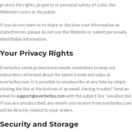
protect the rights, property or personal safety of Lulus, the
Website’s users or the public.
If you do not want us to share or disclose your information as
stated herein, please do not use the Website or submit personally
identifiable information.
Your Privacy Rights
Everbellus sends promotional emails sometimes to keep our
subscribers informed about the latest trends and sales at
everbellus.com. It is possible to unsubscribe at any time by simply
clicking the link at the bottom of an email. Having trouble? Send an
email to
support@everbellus.com
with the subject line “unsubscribe”.
If you are unsubscribed, any emails you receive from everbellus.com
will be directly related to your orders.
Security and Storage