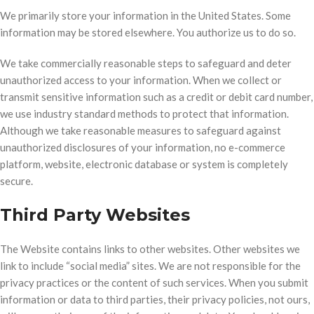
We primarily store your information in the United States. Some
information may be stored elsewhere. You authorize us to do so.
We take commercially reasonable steps to safeguard and deter
unauthorized access to your information. When we collect or
transmit sensitive information such as a credit or debit card number,
we use industry standard methods to protect that information.
Although we take reasonable measures to safeguard against
unauthorized disclosures of your information, no e-commerce
platform, website, electronic database or system is completely
secure.
Third Party Websites
The Website contains links to other websites. Other websites we
link to include “social media” sites. We are not responsible for the
privacy practices or the content of such services. When you submit
information or data to third parties, their privacy policies, not ours,