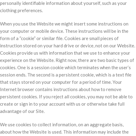
personally identifiable information about yourself, such as your
clothing preferences.
When you use the Website we might insert some instructions on
your computer or mobile device. These instructions will be in the
form of a “cookie” or similar file. Cookies are small pieces of
instruction stored on your hard drive or device, not on our Website.
Cookies provide us with information that we use to enhance your
experience on the Website. Right now, there are two basic types of
cookies. One is a session cookie which terminates when the user’s
session ends. The second is a persistent cookie, which is a text file
that stays stored on your computer for a period of time. Your
Internet browser contains instructions about how to remove
persistent cookies. If you reject all cookies, you may not be able to
create or sign in to your account with us or otherwise take full
advantage of our Site.
We use cookies to collect information, on an aggregate basis,
about how the Website is used. This information may include the