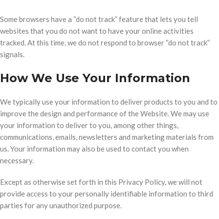
Some browsers have a “do not track” feature that lets you tell
websites that you do not want to have your online activities
tracked. At this time, we do not respond to browser “do not track”
signals.
How We Use Your Information
We typically use your information to deliver products to you and to
improve the design and performance of the Website. We may use
your information to deliver to you, among other things,
communications, emails, newsletters and marketing materials from
us. Your information may also be used to contact you when
necessary.
Except as otherwise set forth in this Privacy Policy, we will not
provide access to your personally identifiable information to third
parties for any unauthorized purpose.