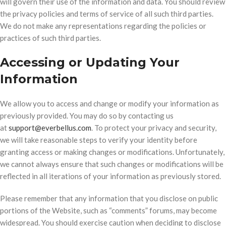
will govern their use of the information and data. You should review
the privacy policies and terms of service of all such third parties.
We do not make any representations regarding the policies or
practices of such third parties.
Accessing or Updating Your
Information
We allow you to access and change or modify your information as
previously provided. You may do so by contacting us
at
support@everbellus.com
. To protect your privacy and security,
we will take reasonable steps to verify your identity before
granting access or making changes or modifications. Unfortunately,
we cannot always ensure that such changes or modifications will be
reflected in all iterations of your information as previously stored.
Please remember that any information that you disclose on public
portions of the Website, such as “comments” forums, may become
widespread. You should exercise caution when deciding to disclose