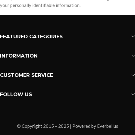
your personally identifiable information.
FEATURED CATEGORIES
INFORMATION
CUSTOMER SERVICE
FOLLOW US
© Copyright 2015 – 2025 | Powered by Everbellus