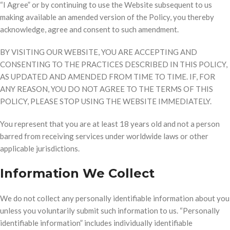
“I Agree” or by continuing to use the Website subsequent to us
making available an amended version of the Policy, you thereby
acknowledge, agree and consent to such amendment.
BY VISITING OUR WEBSITE, YOU ARE ACCEPTING AND
CONSENTING TO THE PRACTICES DESCRIBED IN THIS POLICY,
AS UPDATED AND AMENDED FROM TIME TO TIME. IF, FOR
ANY REASON, YOU DO NOT AGREE TO THE TERMS OF THIS
POLICY, PLEASE STOP USING THE WEBSITE IMMEDIATELY.
You represent that you are at least 18 years old and not a person
barred from receiving services under worldwide laws or other
applicable jurisdictions.
Information We Collect
We do not collect any personally identifiable information about you
unless you voluntarily submit such information to us. “Personally
identifiable information” includes individually identifiable