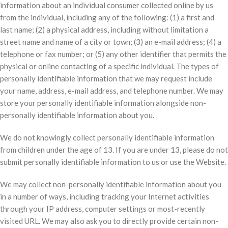
information about an individual consumer collected online by us
from the individual, including any of the following: (1) a first and
last name; (2) a physical address, including without limitation a
street name and name of a city or town; (3) an e-mail address; (4) a
telephone or fax number; or (5) any other identifier that permits the
physical or online contacting of a specific individual. The types of
personally identifiable information that we may request include
your name, address, e-mail address, and telephone number. We may
store your personally identifiable information alongside non-
personally identifiable information about you.
We do not knowingly collect personally identifiable information
from children under the age of 13. If you are under 13, please do not
submit personally identifiable information to us or use the Website.
We may collect non-personally identifiable information about you
in a number of ways, including tracking your Internet activities
through your IP address, computer settings or most-recently
visited URL. We may also ask you to directly provide certain non-