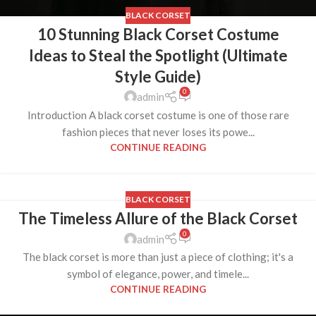
BLACK CORSET
10 Stunning Black Corset Costume
Ideas to Steal the Spotlight (Ultimate
Style Guide)
0
admin
Introduction A black corset costume is one of those rare
fashion pieces that never loses its powe...
CONTINUE READING
BLACK CORSET
The Timeless Allure of the Black Corset
0
admin
The black corset is more than just a piece of clothing; it's a
symbol of elegance, power, and timele...
CONTINUE READING