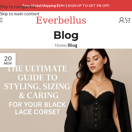
Free Global Shipping $29+ |
SIGN UP TO GET 5% OFF.
Skip to navigation
Skip to main content
Blog
Home
/
Blog
20
NOV