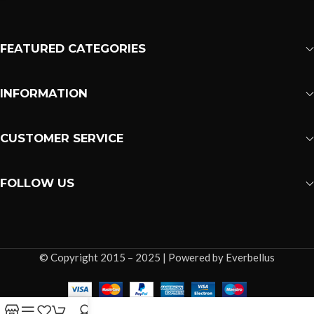
FEATURED CATEGORIES
INFORMATION
CUSTOMER SERVICE
FOLLOW US
© Copyright 2015 – 2025 | Powered by Everbellus