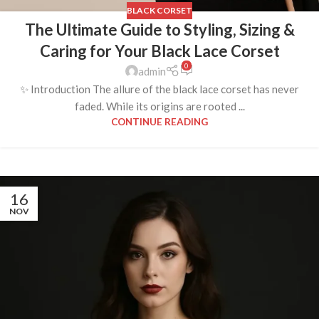
BLACK CORSET
The Ultimate Guide to Styling, Sizing &
Caring for Your Black Lace Corset
0
admin
✨ Introduction The allure of the black lace corset has never
faded. While its origins are rooted ...
CONTINUE READING
16
NOV