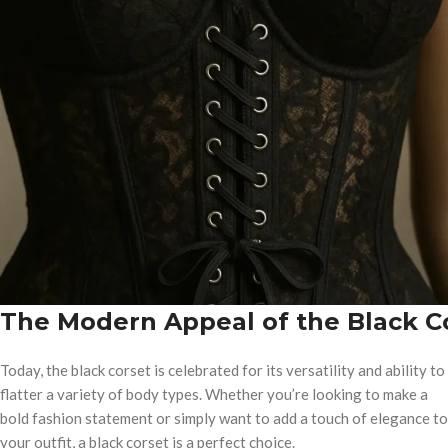
The Modern Appeal of the Black C
Today, the black corset is celebrated for its versatility and ability to
flatter a variety of body types. Whether you’re looking to make a
bold fashion statement or simply want to add a touch of elegance to
your outfit, a black corset is a perfect choice.