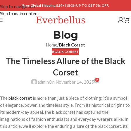
Free Global Shipping $29+ |
SIGN UP TO GET 5% OFF.
Skip to navigation
Skip to main content
Blog
Home
/
Black Corset
BLACK CORSET
The Timeless Allure of the Black
Corset
0
admin
On November 14, 2025
The
black corset
is more than just a piece of clothing; it’s a symbol
of elegance, power, and timeless style. From its historical origins to
its modern-day appeal, the black corset has captured the
imaginations of fashion enthusiasts and everyday wearers alike. In
this article, we’ll explore the enduring allure of the black corset, its