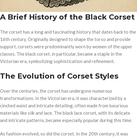
A Brief History of the Black Corset
The corset has a long and fascinating history that dates back to the
16th century. Originally designed to shape the torso and provide
support, corsets were predominantly worn by women of the upper
classes. The black corset, in particular, became a staple in the
Victorian era, symbolizing sophistication and refinement.
The Evolution of Corset Styles
Over the centuries, the corset has undergone numerous
transformations. In the Victorian era, it was characterized by a
cinched waist and intricate detailing, often made from luxurious
materials like silk and lace. The black lace corset, with its delicate
and intricate patterns, became especially popular during this time.
As fashion evolved, so did the corset. In the 20th century, it was