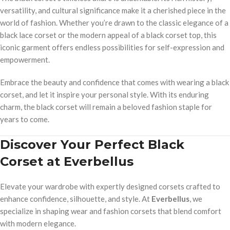
versatility, and cultural significance make it a cherished piece in the
world of fashion. Whether you’re drawn to the classic elegance of a
black lace corset or the modern appeal of a black corset top, this
iconic garment offers endless possibilities for self-expression and
empowerment.
Embrace the beauty and confidence that comes with wearing a black
corset, and let it inspire your personal style. With its enduring
charm, the black corset will remain a beloved fashion staple for
years to come.
Discover Your Perfect Black
Corset at Everbellus
Elevate your wardrobe with expertly designed corsets crafted to
enhance confidence, silhouette, and style. At
Everbellus
, we
specialize in shaping wear and fashion corsets that blend comfort
with modern elegance.