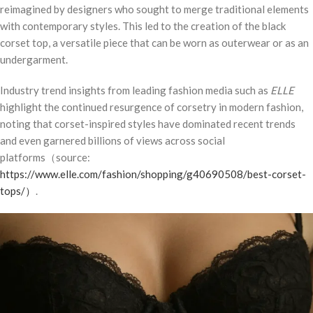
reimagined by designers who sought to merge traditional elements
with contemporary styles. This led to the creation of the black
corset top, a versatile piece that can be worn as outerwear or as an
undergarment.
Industry trend insights from leading fashion media such as
ELLE
highlight the continued resurgence of corsetry in modern fashion,
noting that corset-inspired styles have dominated recent trends
and even garnered billions of views across social
platforms（source:
https://www.elle.com/fashion/shopping/g40690508/best-corset-
tops/
）
.