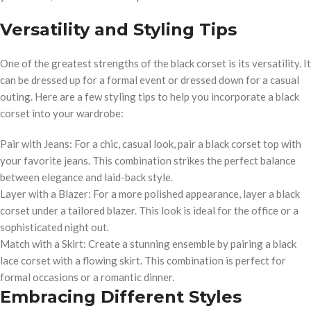
Versatility and Styling Tips
One of the greatest strengths of the black corset is its versatility. It
can be dressed up for a formal event or dressed down for a casual
outing. Here are a few styling tips to help you incorporate a black
corset into your wardrobe:
Pair with Jeans: For a chic, casual look, pair a black corset top with
your favorite jeans. This combination strikes the perfect balance
between elegance and laid-back style.
Layer with a Blazer: For a more polished appearance, layer a black
corset under a tailored blazer. This look is ideal for the office or a
sophisticated night out.
Match with a Skirt: Create a stunning ensemble by pairing a black
lace corset with a flowing skirt. This combination is perfect for
formal occasions or a romantic dinner.
Embracing Different Styles