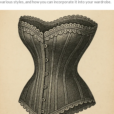
various styles, and how you can incorporate it into your wardrobe.