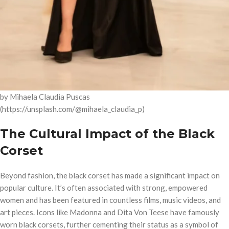
by Mihaela Claudia Puscas
(https://unsplash.com/@mihaela_claudia_p)
The Cultural Impact of the Black
Corset
Beyond fashion, the black corset has made a significant impact on
popular culture. It’s often associated with strong, empowered
women and has been featured in countless films, music videos, and
art pieces. Icons like Madonna and Dita Von Teese have famously
worn black corsets, further cementing their status as a symbol of