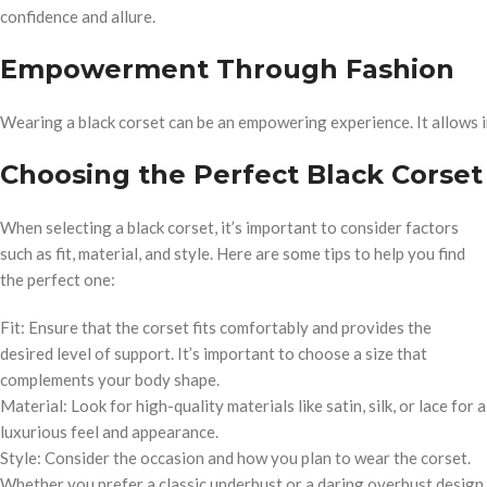
confidence and allure.
Empowerment Through Fashion
Wearing a black corset can be an empowering experience. It allows in
Choosing the Perfect Black Corset
When selecting a black corset, it’s important to consider factors
such as fit, material, and style. Here are some tips to help you find
the perfect one:
Fit: Ensure that the corset fits comfortably and provides the
desired level of support. It’s important to choose a size that
complements your body shape.
Material: Look for high-quality materials like satin, silk, or lace for a
luxurious feel and appearance.
Style: Consider the occasion and how you plan to wear the corset.
Whether you prefer a classic underbust or a daring overbust design,