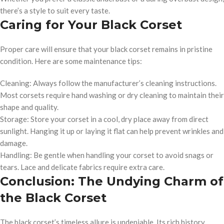
there’s a style to suit every taste.
Caring for Your Black Corset
Proper care will ensure that your black corset remains in pristine
condition. Here are some maintenance tips:
Cleaning: Always follow the manufacturer’s cleaning instructions.
Most corsets require hand washing or dry cleaning to maintain their
shape and quality.
Storage: Store your corset in a cool, dry place away from direct
sunlight. Hanging it up or laying it flat can help prevent wrinkles and
damage.
Handling: Be gentle when handling your corset to avoid snags or
tears. Lace and delicate fabrics require extra care.
Conclusion: The Undying Charm of
the Black Corset
The black corset’s timeless allure is undeniable. Its rich history,