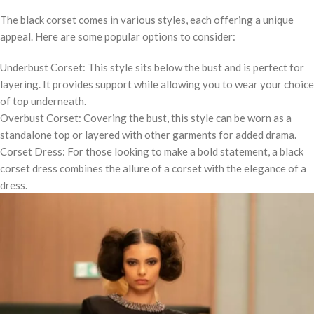
The black corset comes in various styles, each offering a unique
appeal. Here are some popular options to consider:
Underbust Corset: This style sits below the bust and is perfect for
layering. It provides support while allowing you to wear your choice
of top underneath.
Overbust Corset: Covering the bust, this style can be worn as a
standalone top or layered with other garments for added drama.
Corset Dress: For those looking to make a bold statement, a black
corset dress combines the allure of a corset with the elegance of a
dress.