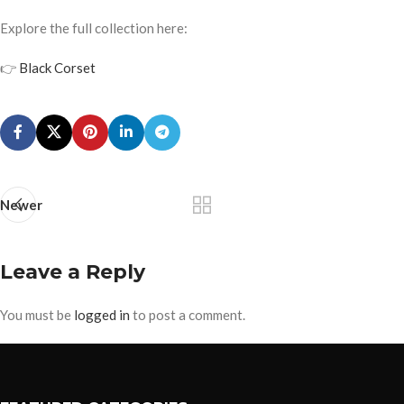
Explore the full collection here:
👉
Black Corset
Newer
Leave a Reply
You must be
logged in
to post a comment.