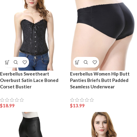
Everbellus Sweetheart
Everbellus Women Hip Butt
Overbust Satin Lace Boned
Panties Briefs Butt Padded
Corset Bustier
Seamless Underwear
$
18.99
$
13.99