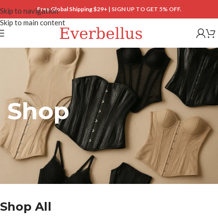
Free Global Shipping $29+ |
SIGN UP TO GET 5% OFF.
Skip to navigation
Skip to main content
Shop
Shop All