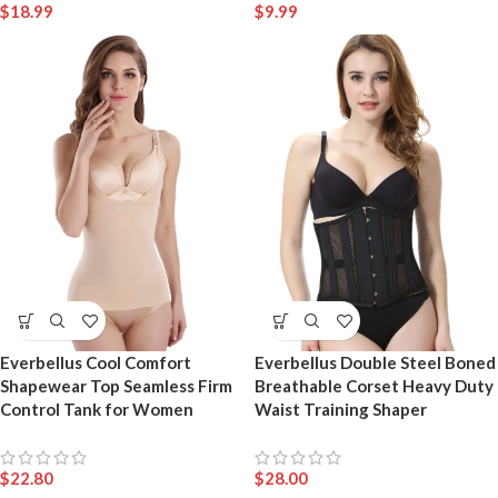
$
18.99
$
9.99
Everbellus Cool Comfort
Everbellus Double Steel Boned
Shapewear Top Seamless Firm
Breathable Corset Heavy Duty
Control Tank for Women
Waist Training Shaper
$
22.80
$
28.00