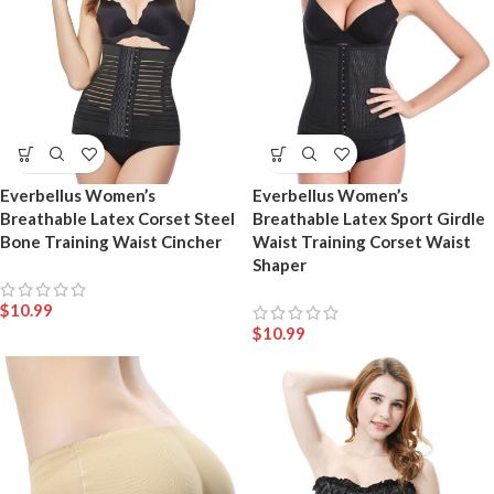
Everbellus Women’s
Everbellus Women’s
Breathable Latex Corset Steel
Breathable Latex Sport Girdle
Bone Training Waist Cincher
Waist Training Corset Waist
Shaper
$
10.99
$
10.99