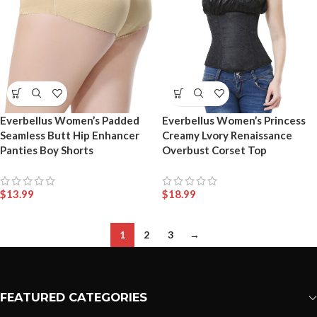
Everbellus Women’s Padded
Everbellus Women’s Princess
Seamless Butt Hip Enhancer
Creamy Lvory Renaissance
Panties Boy Shorts
Overbust Corset Top
$
13.99
$
18.99
1
2
3
→
FEATURED CATEGORIES