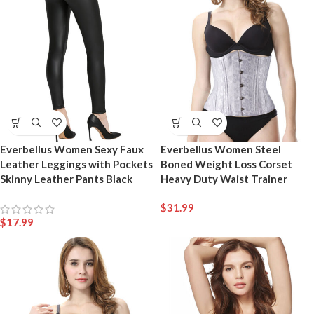
Everbellus Women Sexy Faux
Everbellus Women Steel
Leather Leggings with Pockets
Boned Weight Loss Corset
Skinny Leather Pants Black
Heavy Duty Waist Trainer
$
31.99
$
17.99