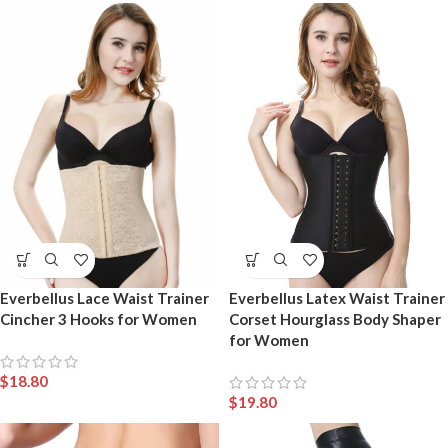
Everbellus Lace Waist Trainer
Everbellus Latex Waist Trainer
Cincher 3 Hooks for Women
Corset Hourglass Body Shaper
for Women
$
18.80
$
19.80