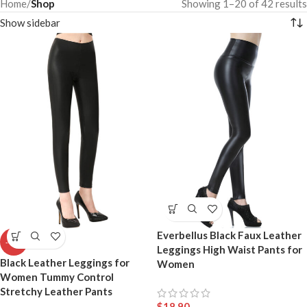
Home
/
Shop
Showing 1–20 of 42 results
Show sidebar
Everbellus Black Faux Leather
-41%
Leggings High Waist Pants for
Black Leather Leggings for
Women
Women Tummy Control
Stretchy Leather Pants
$
18.90