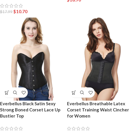
$
10.70
$
17.99
Everbellus Black Satin Sexy
Everbellus Breathable Latex
Strong Boned Corset Lace Up
Corset Training Waist Cincher
Bustier Top
for Women