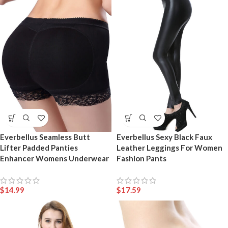
Everbellus Seamless Butt
Everbellus Sexy Black Faux
Lifter Padded Panties
Leather Leggings For Women
Enhancer Womens Underwear
Fashion Pants
$
14.99
$
17.59