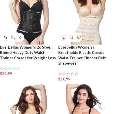
Everbellus Women’s 26 Steel
Everbellus Women’s
Boned Heavy Duty Waist
Breathable Elastic Corset
Trainer Corset for Weight Loss
Waist Trainer Cincher Belt
Shapewear
$
31.99
$
10.99