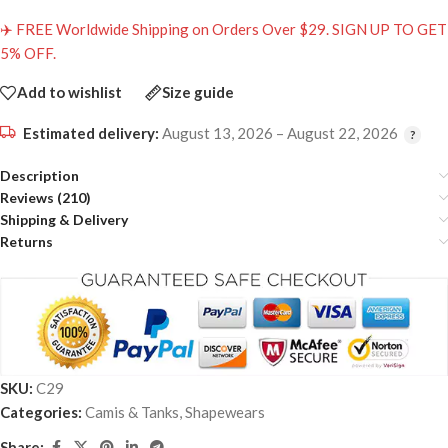
✈️ FREE Worldwide Shipping on Orders Over $29. SIGN UP TO GET
5% OFF.
Add to wishlist
Size guide
Estimated delivery:
August 13, 2026 – August 22, 2026
Description
Reviews (210)
Shipping & Delivery
Returns
SKU:
C29
Categories:
Camis & Tanks
,
Shapewears
Share: