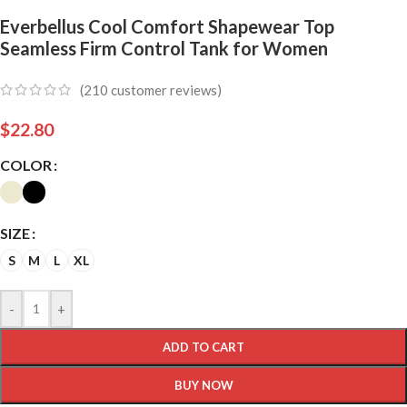
Everbellus Cool Comfort Shapewear Top
Seamless Firm Control Tank for Women
(
210
customer reviews)
$
22.80
COLOR
SIZE
S
M
L
XL
-
+
ADD TO CART
BUY NOW