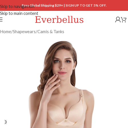
Free Global Shipping $29+ |
SIGN UP TO GET 5% OFF.
Skip to navigation
Skip to main content
Home
/
Shapewears
/
Camis & Tanks