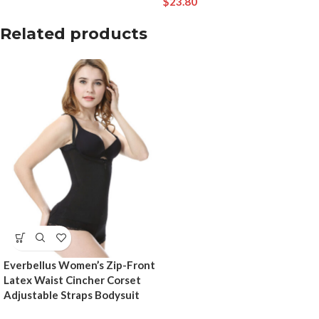
$
23.80
Related products
Everbellus Women’s Zip-Front
Latex Waist Cincher Corset
Adjustable Straps Bodysuit