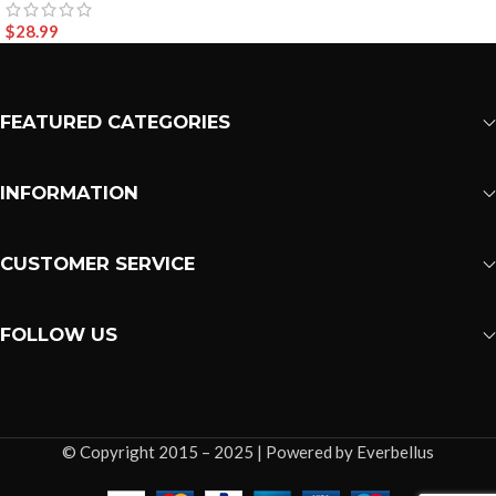
$
28.99
FEATURED CATEGORIES
INFORMATION
CUSTOMER SERVICE
FOLLOW US
© Copyright 2015 – 2025 | Powered by Everbellus