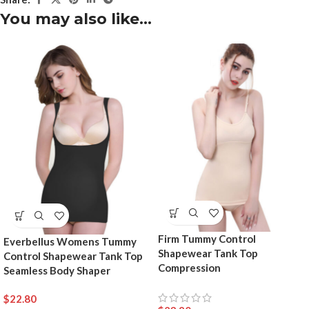
You may also like…
Firm Tummy Control
Everbellus Womens Tummy
Shapewear Tank Top
Control Shapewear Tank Top
Compression
Seamless Body Shaper
$
22.80