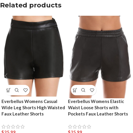
Related products
Everbellus Womens Casual
Everbellus Womens Elastic
Wide Leg Shorts High Waisted
Waist Loose Shorts with
Faux Leather Shorts
Pockets Faux Leather Shorts
$
25.99
$
25.99