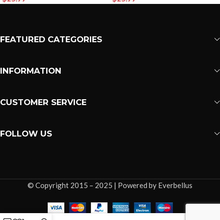
FEATURED CATEGORIES
INFORMATION
CUSTOMER SERVICE
FOLLOW US
© Copyright 2015 – 2025 | Powered by Everbellus