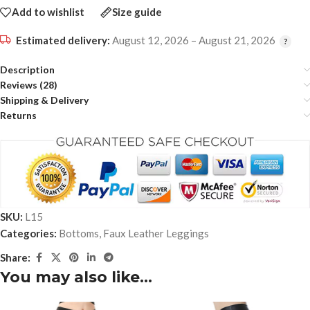
Add to wishlist
Size guide
Estimated delivery:
August 12, 2026 – August 21, 2026
Description
Reviews (28)
Shipping & Delivery
Returns
SKU:
L15
Categories:
Bottoms
,
Faux Leather Leggings
Share:
You may also like…