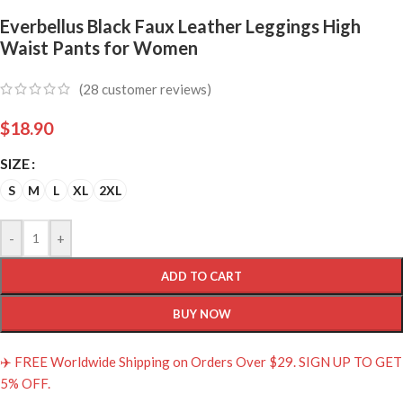
Everbellus Black Faux Leather Leggings High
Waist Pants for Women
(
28
customer reviews)
$
18.90
SIZE
S
M
L
XL
2XL
-
+
ADD TO CART
BUY NOW
✈️ FREE Worldwide Shipping on Orders Over $29. SIGN UP TO GET
5% OFF.