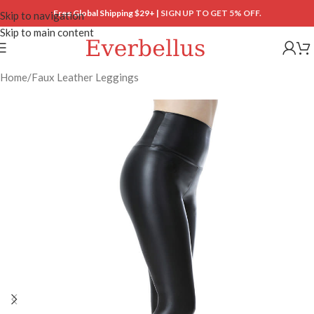
Free Global Shipping $29+ |
SIGN UP TO GET 5% OFF.
Skip to navigation
Skip to main content
Home
/
Faux Leather Leggings