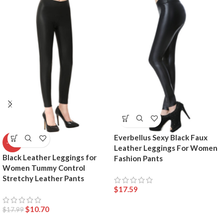
Everbellus Sexy Black Faux
-41%
Leather Leggings For Women
Black Leather Leggings for
Fashion Pants
Women Tummy Control
Stretchy Leather Pants
$
17.59
$
10.70
$
17.99