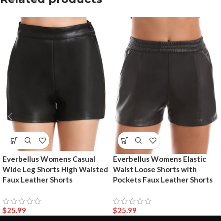
Everbellus Womens Casual
Everbellus Womens Elastic
Wide Leg Shorts High Waisted
Waist Loose Shorts with
Faux Leather Shorts
Pockets Faux Leather Shorts
$
25.99
$
25.99