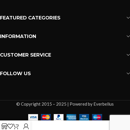
FEATURED CATEGORIES
INFORMATION
CUSTOMER SERVICE
FOLLOW US
© Copyright 2015 – 2025 | Powered by Everbellus