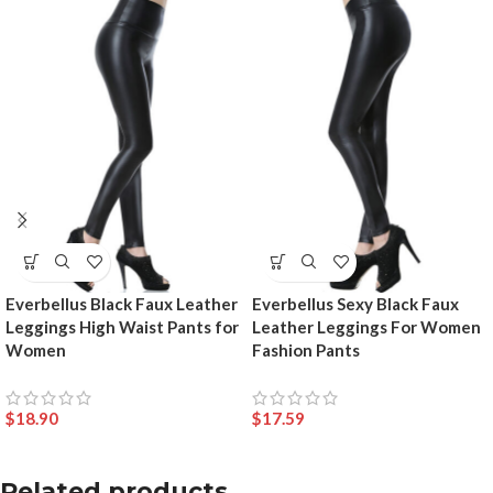
Everbellus Black Faux Leather
Everbellus Sexy Black Faux
Leggings High Waist Pants for
Leather Leggings For Women
Women
Fashion Pants
$
18.90
$
17.59
Related products