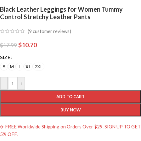
Black Leather Leggings for Women Tummy
Control Stretchy Leather Pants
(
9
customer reviews)
$
10.70
$
17.99
SIZE
S
M
L
XL
2XL
-
+
ADD TO CART
BUY NOW
✈️ FREE Worldwide Shipping on Orders Over $29. SIGN UP TO GET
5% OFF.