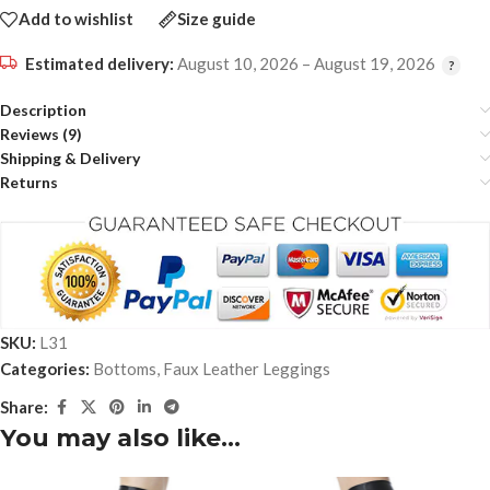
Add to wishlist
Size guide
Estimated delivery:
August 10, 2026 – August 19, 2026
Description
Reviews (9)
Shipping & Delivery
Returns
SKU:
L31
Categories:
Bottoms
,
Faux Leather Leggings
Share:
You may also like…