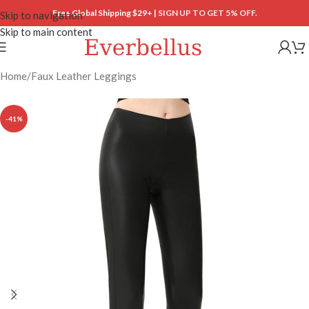
Free Global Shipping $29+ |
SIGN UP TO GET 5% OFF.
Skip to navigation
Skip to main content
Home
/
Faux Leather Leggings
-41%