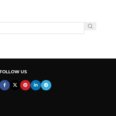
FOLLOW US