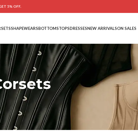
GET 5% OFF.
RSETS
SHAPEWEARS
BOTTOMS
TOPS
DRESSES
NEW ARRIVALS
ON SALES
orsets