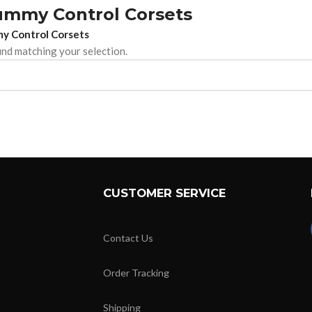
ummy Control Corsets
y Control Corsets
nd matching your selection.
CUSTOMER SERVICE
Contact Us
Order Tracking
Shipping