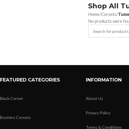
Shop All T
Home
/
Corsets
/
Tumm
No products were fou
FEATURED CATEGORIES
INFORMATION
Black Corset
About Us
Privacy Policy
Bustiers Corsets
Terms & Conditions