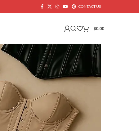
CONTACT US
$
0.00