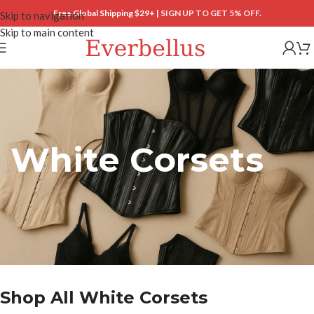
Free Global Shipping $29+ |
SIGN UP TO GET 5% OFF.
Skip to navigation
Skip to main content
White Corsets
Shop All White Corsets