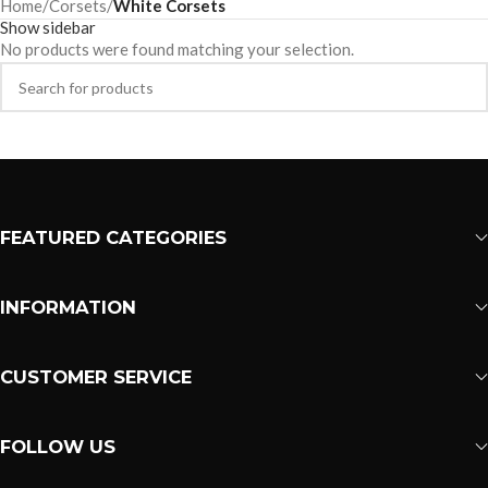
Home
/
Corsets
/
White Corsets
Show sidebar
No products were found matching your selection.
FEATURED CATEGORIES
INFORMATION
CUSTOMER SERVICE
FOLLOW US