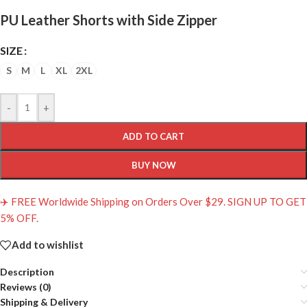
PU Leather Shorts with Side Zipper
SIZE
S
M
L
XL
2XL
-
+
ADD TO CART
BUY NOW
✈️ FREE Worldwide Shipping on Orders Over $29. SIGN UP TO GET
5% OFF.
Add to wishlist
Description
Reviews (0)
Shipping & Delivery