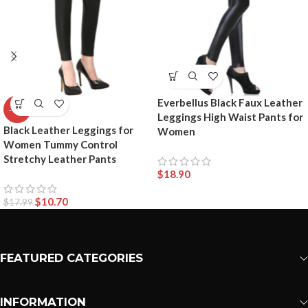
Everbellus Black Faux Leather
-41%
Leggings High Waist Pants for
Black Leather Leggings for
Women
Women Tummy Control
Stretchy Leather Pants
$
18.90
$
10.70
$
17.99
FEATURED CATEGORIES
INFORMATION