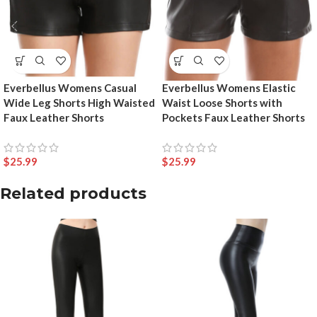
Everbellus Womens Casual
Everbellus Womens Elastic
Wide Leg Shorts High Waisted
Waist Loose Shorts with
Faux Leather Shorts
Pockets Faux Leather Shorts
$
25.99
$
25.99
Related products