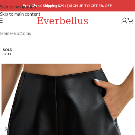
Free Global Shipping $29+ |
SIGN UP TO GET 5% OFF.
Skip to navigation
Skip to main content
Home
/
Bottoms
SOLD
OUT