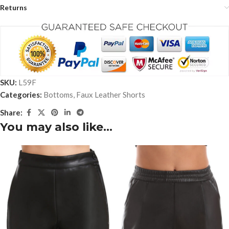
Returns
SKU:
L59F
Categories:
Bottoms
,
Faux Leather Shorts
Share:
You may also like…