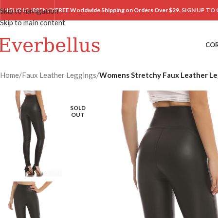
Skip to navigation
ENGLISH
CURRENCY
FREE Worldwide Shipping on Orders Over $29.
SIGN UP TO 
Skip to main content
CO
Home
/
Faux Leather Leggings
/
Womens Stretchy Faux Leather Leg
SOLD
OUT