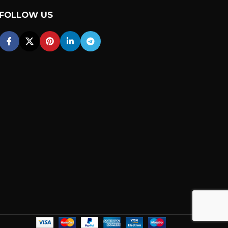
FOLLOW US