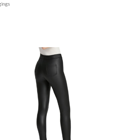
gings