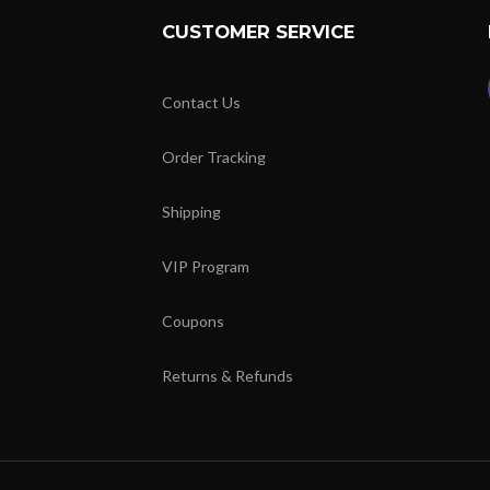
CUSTOMER SERVICE
Contact Us
Order Tracking
Shipping
VIP Program
Coupons
Returns & Refunds