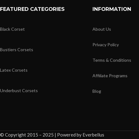
FEATURED CATEGORIES
INFORMATION
Black Corset
About Us
Privacy Policy
Bustiers Corsets
Terms & Conditions
Latex Corsets
Affiliate Programs
Underbust Corsets
Blog
© Copyright 2015 – 2025 | Powered by Everbellus