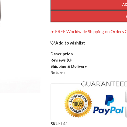
AD
✈️ FREE Worldwide Shipping on Orders
Add to wishlist
Description
Reviews (0)
Shipping & Delivery
Returns
SKU:
L41