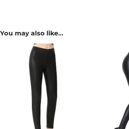
You may also like…