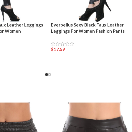
aux Leather Leggings
Everbellus Sexy Black Faux Leather
 for Women
Leggings For Women Fashion Pants
$
17.59