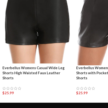
Everbellus Womens Casual Wide Leg
Everbellus Womens
Shorts High Waisted Faux Leather
Shorts with Pocke
Shorts
Shorts
$
25.99
$
25.99