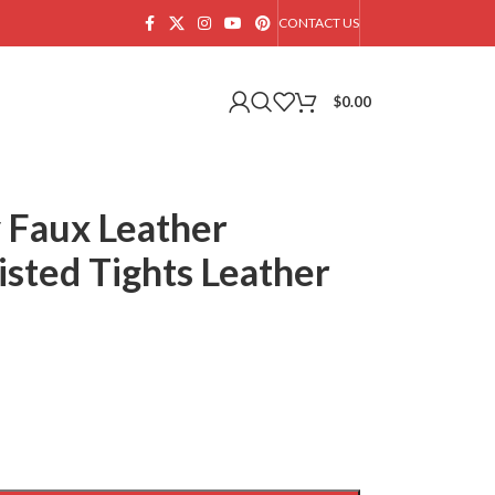
CONTACT US
$
0.00
 Faux Leather
sted Tights Leather