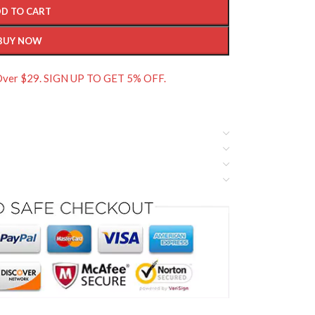
D TO CART
BUY NOW
 Over $29. SIGN UP TO GET 5% OFF.