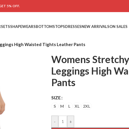
GET 5% OFF.
RSETS
SHAPEWEARS
BOTTOMS
TOPS
DRESSES
NEW ARRIVALS
ON SALES
gings High Waisted Tights Leather Pants
Womens Stretchy
Leggings High Wai
Pants
SIZE
S
M
L
XL
2XL
-
+