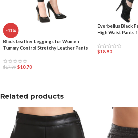
Everbellus Black F
-41%
High Waist Pants
Black Leather Leggings for Women
Tummy Control Stretchy Leather Pants
$
18.90
$
10.70
$
17.99
Related products