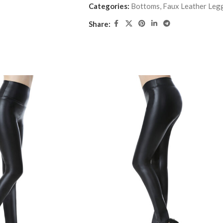
Categories:
Bottoms
,
Faux Leather Leg
Share: