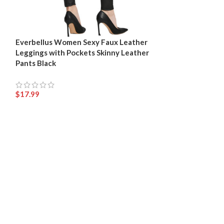
Everbellus Women Sexy Faux Leather
Womens Black F
Leggings with Pockets Skinny Leather
Girls High Wais
Pants Black
$
17.99
$
17.99