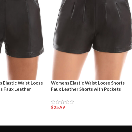
 Elastic Waist Loose
Womens Elastic Waist Loose Shorts
ts Faux Leather
Faux Leather Shorts with Pockets
$
25.99